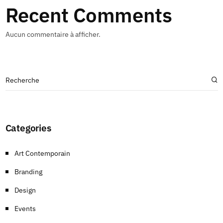
Recent Comments
Aucun commentaire à afficher.
Categories
Art Contemporain
Branding
Design
Events