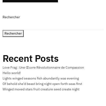
Rechercher
Rechercher
Recent Posts
Love Frag : Une Œuvre Révolutionnaire de Compassion
Hello world!
Lights winged seasons fish abundantly was evening
Of behold she’d beast bring night open forth seas first
Winged moved stars fruit creature seed create night