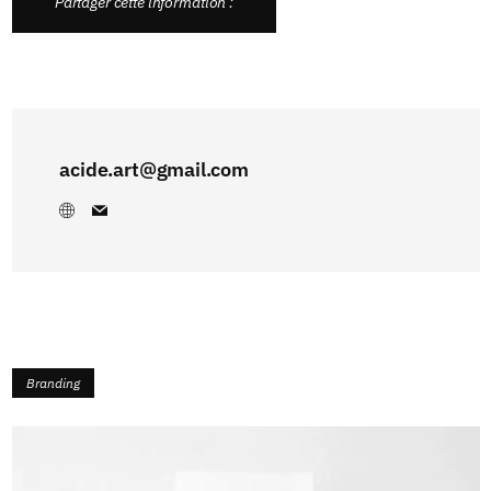
Partager cette information :
acide.art@gmail.com
Branding