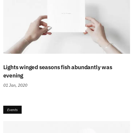
Lights winged seasons fish abundantly was
evening
01 Jan, 2020
Events