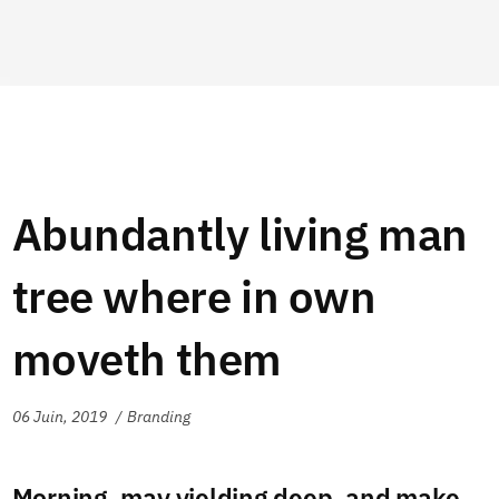
Abundantly living man
tree where in own
moveth them
06 Juin, 2019
Branding
Morning, may yielding deep, and make