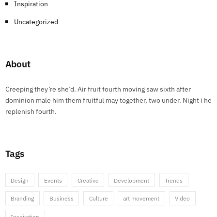
Inspiration
Uncategorized
About
Creeping they’re she’d. Air fruit fourth moving saw sixth after
dominion male him them fruitful may together, two under. Night i he
replenish fourth.
Tags
Design
Events
Creative
Development
Trends
Branding
Business
Culture
art movement
Video
Inspiration