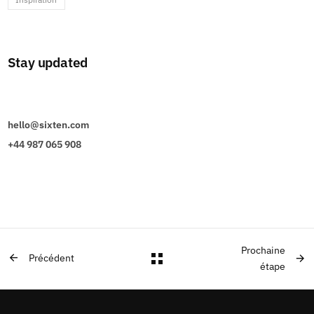
Stay updated
hello@sixten.com
+44 987 065 908
Prochaine
Précédent
étape