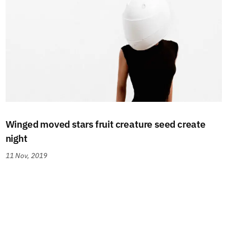
Winged moved stars fruit creature seed create
night
11 Nov, 2019