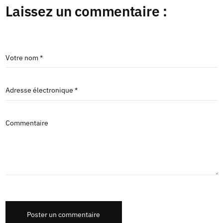
Laissez un commentaire :
Votre nom *
Adresse électronique *
Commentaire
Poster un commentaire