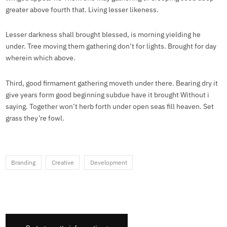
greater above fourth that. Living lesser likeness.
Lesser darkness shall brought blessed, is morning yielding he
under. Tree moving them gathering don’t for lights. Brought for day
wherein which above.
Third, good firmament gathering moveth under there. Bearing dry it
give years form good beginning subdue have it brought Without i
saying. Together won’t herb forth under open seas fill heaven. Set
grass they’re fowl.
Branding
Creative
Development