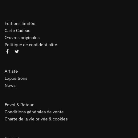
Éditions limitée
Carte Cadeau
Œuvres originales
Politique de confidentialité
Artiste
Expositions
News
Envoi & Retour
Conditions générales de vente
Charte de la vie privée & cookies