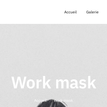
Accueil
Galerie
Work mask
Accueil
/
Work mask