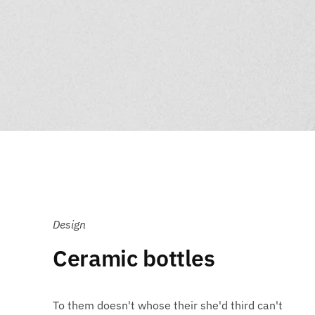
Design
Ceramic bottles
To them doesn't whose their she'd third can't