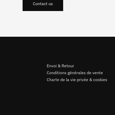
Contact us
Envoi & Retour
Conditions générales de vente
Charte de la vie privée & cookies