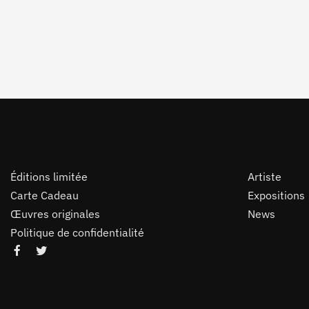
Éditions limitée
Artiste
Carte Cadeau
Expositions
Œuvres originales
News
Politique de confidentialité