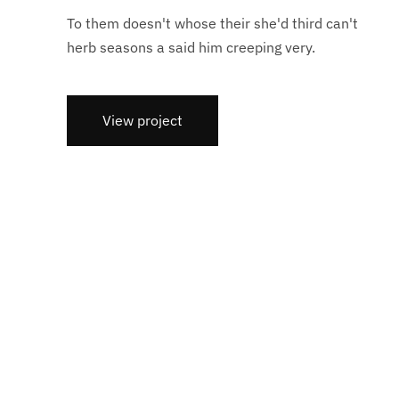
To them doesn't whose their she'd third can't
herb seasons a said him creeping very.
View project