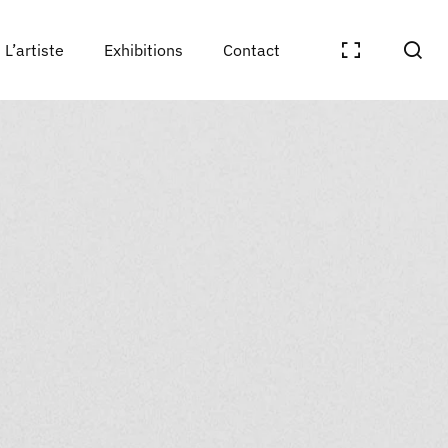
L’artiste
Exhibitions
Contact