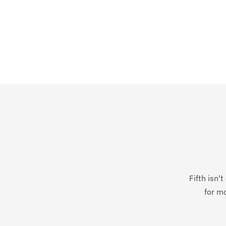
Fifth isn'
for mo