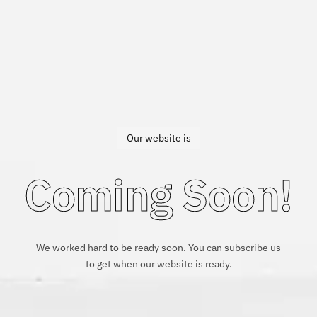
Our website is
Coming Soon!
We worked hard to be ready soon. You can subscribe us
to get when our website is ready.