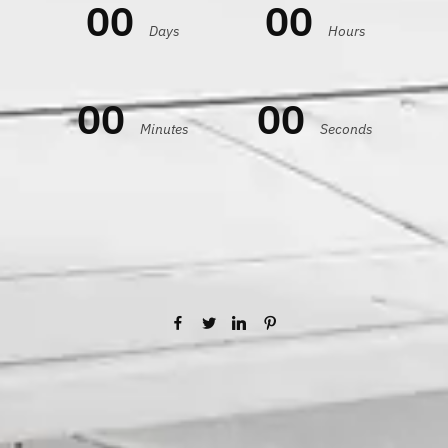
00
00
Days
Hours
00
00
Minutes
Seconds