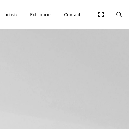
L’artiste
Exhibitions
Contact