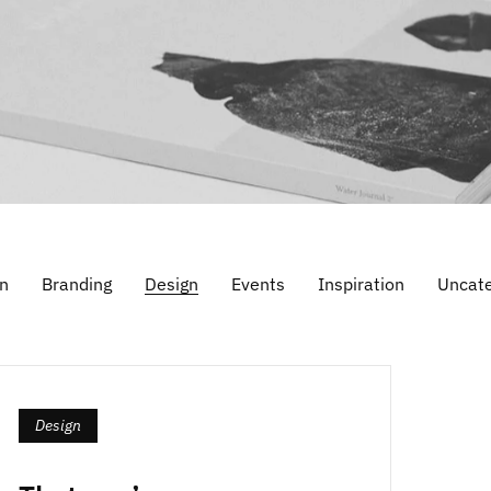
n
Branding
Design
Events
Inspiration
Uncate
Design