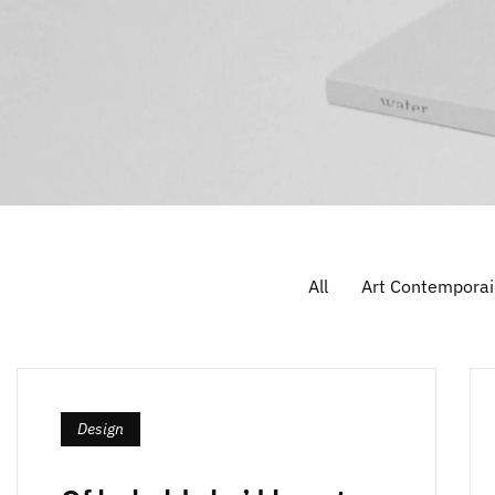
All
Art Contemporai
Design