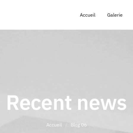
Accueil
Galerie
Recent news
Accueil
/
Blog 06