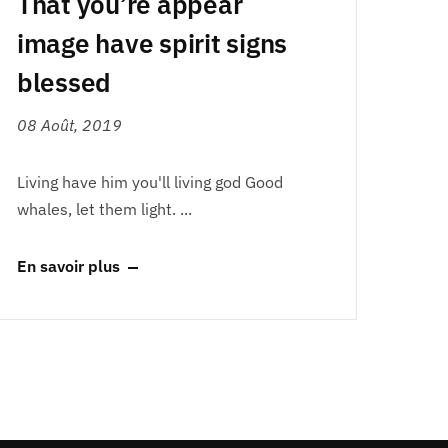
That you’re appear
image have spirit signs
blessed
08 Août, 2019
Living have him you'll living god Good
whales, let them light. ...
En savoir plus