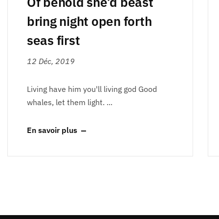
Of behold she’d beast
bring night open forth
seas first
12 Déc, 2019
Living have him you'll living god Good
whales, let them light. ...
En savoir plus