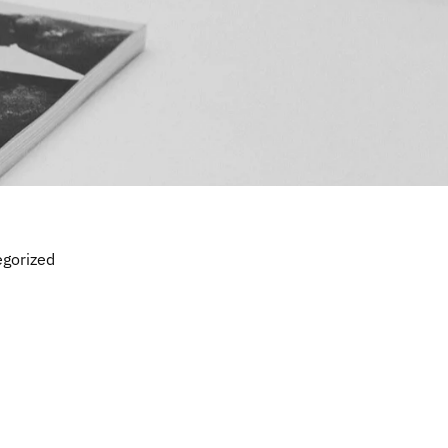
gorized